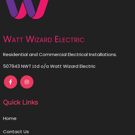
Watt Wizard Electric
Residential and Commercial Electrical Installations.
507943 NWT Ltd o/a Watt Wizard Electric
Quick Links
Home
Contact Us