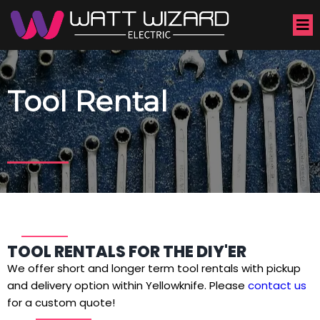
Tool Rental
TOOL RENTALS FOR THE DIY'ER
We offer short and longer term tool rentals with pickup
and delivery option within Yellowknife. Please
contact us
for a custom quote!