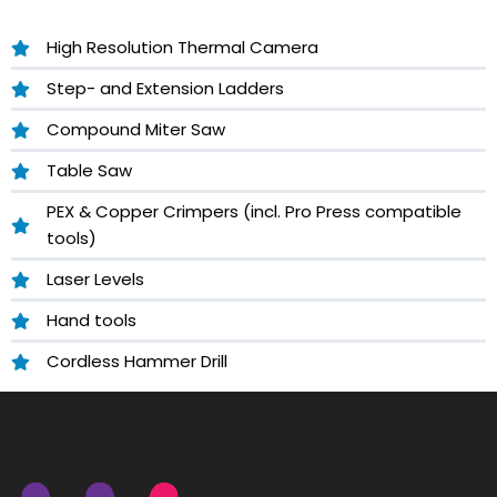
High Resolution Thermal Camera
Step- and Extension Ladders
Compound Miter Saw
Table Saw
PEX & Copper Crimpers (incl. Pro Press compatible
tools)
Laser Levels
Hand tools
Cordless Hammer Drill